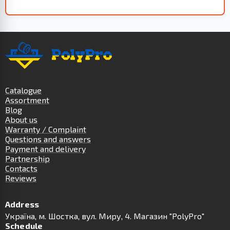
Catalogue
Assortment
Blog
About us
Warranty / Complaint
Questions and answers
Payment and delivery
Partnership
Contacts
Reviews
Address
Українa, м. Шостка, вул. Миру, 4. Магазин "PolyPro"
Schedule