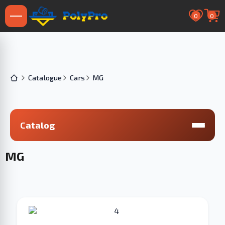
0
0
Catalogue
Cars
MG
Catalog
MG