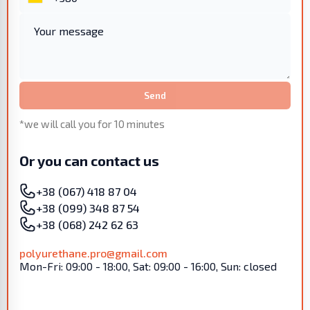
Send
*we will call you for 10 minutes
Or you can contact us
+38 (067) 418 87 04
+38 (099) 348 87 54
+38 (068) 242 62 63
polyurethane.pro@gmail.com
Mon-Fri: 09:00 - 18:00, Sat: 09:00 - 16:00, Sun: closed