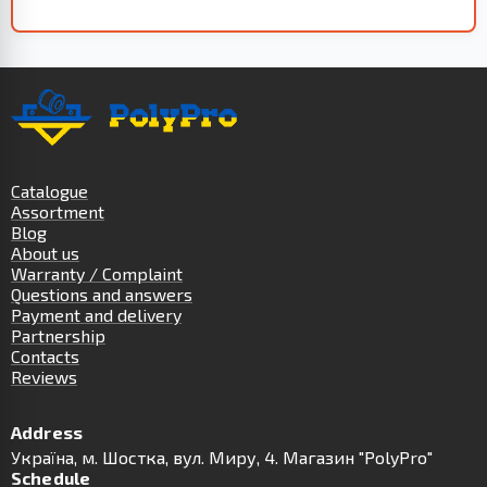
Catalogue
Assortment
Blog
About us
Warranty / Complaint
Questions and answers
Payment and delivery
Partnership
Contacts
Reviews
Address
Українa, м. Шостка, вул. Миру, 4. Магазин "PolyPro"
Schedule