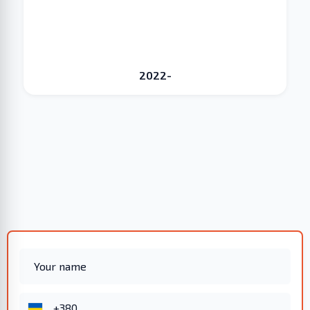
2022-