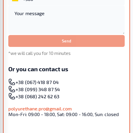
Send
*we will call you for 10 minutes
Or you can contact us
+38 (067) 418 87 04
+38 (099) 348 87 54
+38 (068) 242 62 63
polyurethane.pro@gmail.com
Mon-Fri: 09:00 - 18:00, Sat: 09:00 - 16:00, Sun: closed