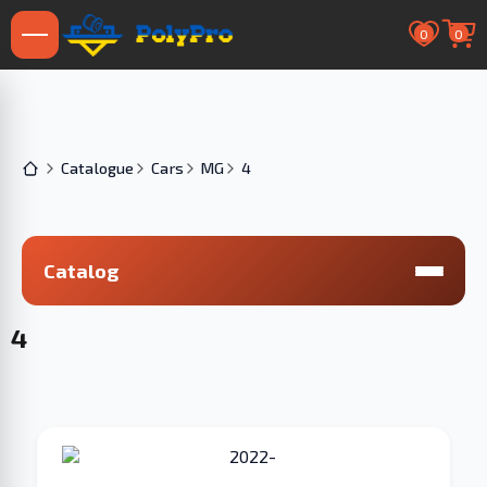
0
0
Catalogue
Cars
MG
4
Catalog
4