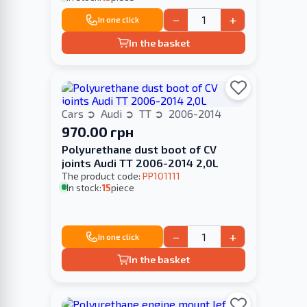
−
+
In one click
In the basket
Cars
Audi
TT
2006-2014
970.00 грн
Polyurethane dust boot of CV
joints Audi TT 2006-2014 2,0L
The product code:
PP101111
In stock:
15
piece
−
+
In one click
In the basket