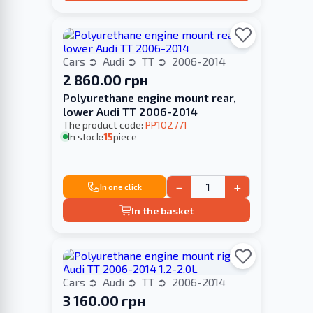
Cars
Audi
TT
2006-2014
2 860.00 грн
Polyurethane engine mount rear,
lower Audi TT 2006-2014
The product code:
PP102771
In stock:
15
piece
−
+
In one click
In the basket
Cars
Audi
TT
2006-2014
3 160.00 грн