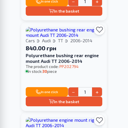
−
+
In one click
In the basket
Cars
Audi
TT
2006-2014
840.00 грн
Polyurethane bushing rear engine
mount Audi TT 2006-2014
The product code:
PP202794
In stock:
30
piece
−
+
In one click
In the basket