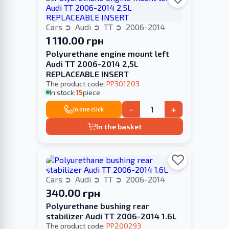
Cars
Audi
TT
2006-2014
1 110.00 грн
Polyurethane engine mount left
Audi TT 2006-2014 2,5L
REPLACEABLE INSERT
The product code:
PP301203
In stock:
15
piece
−
+
In one click
In the basket
Cars
Audi
TT
2006-2014
340.00 грн
Polyurethane bushing rear
stabilizer Audi TT 2006-2014 1.6L
The product code:
PP200293