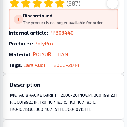
(387)
Discontinued
!
The product is no longer available for order.
Internal article:
PP303440
Producer:
PolyPro
Material:
POLYURETHANE
Tags:
Cars
Audi
TT
2006-2014
Description
METAL BRACKETAudi TT 2006-2014OEM: 3C0 199 231
F; 3C0199231F; 1k0 407 183 c; 1K0 407 183 C;
1K0407183C; 3C0 407 151 H; 3C0407151H;