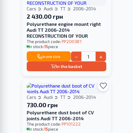
Cars
Audi
TT
2006-2014
2 430.00 грн
Polyurethane engine mount right
Audi TT 2006-2014
RECONSTRUCTION OF YOUR
The product code:
PP200387
In stock:
15
piece
−
+
In one click
In the basket
Cars
Audi
TT
2006-2014
730.00 грн
Polyurethane dust boot of CV
joints Audi TT 2006-2014
The product code:
PP101222
In stock:
15
piece