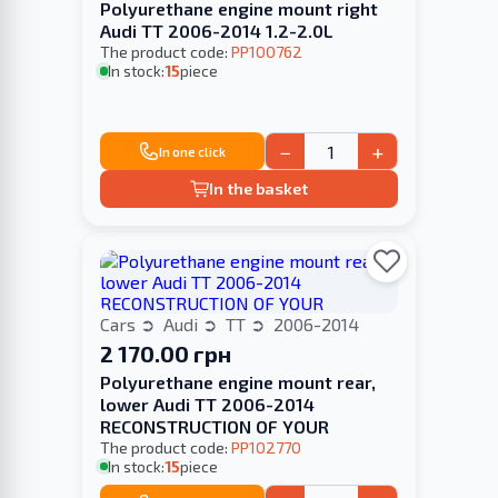
Polyurethane engine mount right
Audi TT 2006-2014 1.2-2.0L
The product code:
PP100762
In stock:
15
piece
−
+
In one click
In the basket
Cars
Audi
TT
2006-2014
2 170.00 грн
Polyurethane engine mount rear,
lower Audi TT 2006-2014
RECONSTRUCTION OF YOUR
The product code:
PP102770
In stock:
15
piece