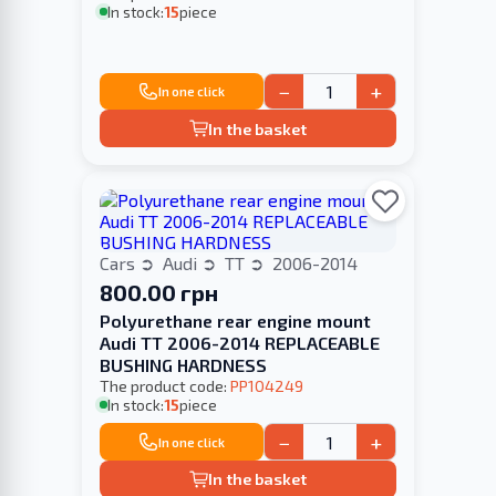
In stock:
15
piece
−
+
In one click
In the basket
Cars
Audi
TT
2006-2014
800.00 грн
Polyurethane rear engine mount
Audi TT 2006-2014 REPLACEABLE
BUSHING HARDNESS
The product code:
PP104249
In stock:
15
piece
−
+
In one click
In the basket