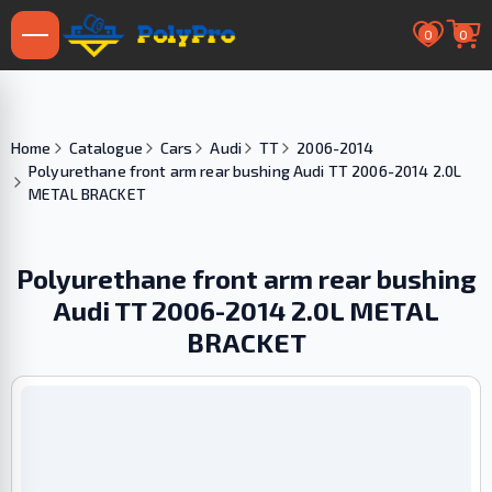
0
0
Home
Catalogue
Cars
Audi
TT
2006-2014
Polyurethane front arm rear bushing Audi TT 2006-2014 2.0L
METAL BRACKET
Polyurethane front arm rear bushing
Audi TT 2006-2014 2.0L METAL
BRACKET