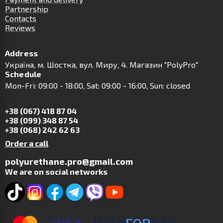
Partnership
Contacts
Reviews
Address
Українa, м. Шостка, вул. Миру, 4. Магазин "PolyPro"
Schedule
Mon-Fri: 09:00 - 18:00, Sat: 09:00 - 16:00, Sun: closed
+38 (067) 418 87 04
+38 (099) 348 87 54
+38 (068) 242 62 63
Order a call
polyurethane.pro@gmail.com
We are on social networks