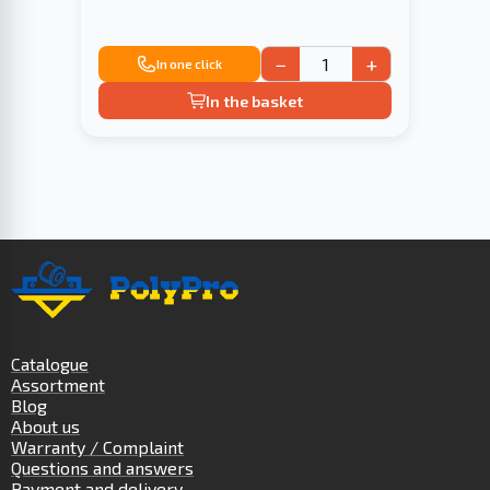
−
+
In one click
In the basket
Catalogue
Assortment
Blog
About us
Warranty / Complaint
Questions and answers
Payment and delivery