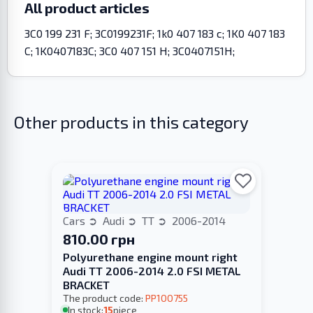
All product articles
3C0 199 231 F; 3C0199231F; 1k0 407 183 c; 1K0 407 183
C; 1K0407183C; 3C0 407 151 H; 3C0407151H;
Other products in this category
Cars
Audi
TT
2006-2014
810.00 грн
Polyurethane engine mount right
Audi TT 2006-2014 2.0 FSI METAL
BRACKET
The product code:
PP100755
In stock:
15
piece