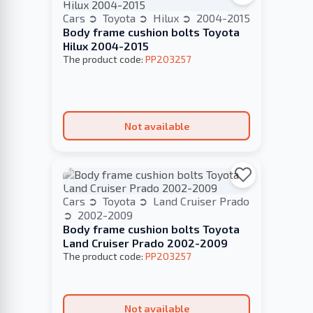
Cars
Toyota
Hilux
2004-2015
Body frame cushion bolts Toyota
Hilux 2004-2015
The product code:
PP203257
Not available
Cars
Toyota
Land Cruiser Prado
2002-2009
Body frame cushion bolts Toyota
Land Cruiser Prado 2002-2009
The product code:
PP203257
Not available