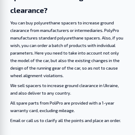
clearance?
You can buy polyurethane spacers to increase ground
clearance from manufacturers or intermediaries. PolyPro
manufactures standard polyurethane spacers. Also, if you
wish, you can order a batch of products with individual
parameters. Here you need to take into account not only
the model of the car, but also the existing changes in the
design of the running gear of the car, so as not to cause
wheel alignment violations.
We sell spacers to increase ground clearance in Ukraine,
and also deliver to any country.
All spare parts from PoliPro are provided with a 1-year
warranty card, excluding mileage.
Email or call us to clarify all the points and place an order.