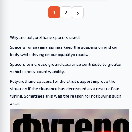
›
1
2
Why are polyurethane spacers used?
Spacers for sagging springs keep the suspension and car
body while driving on our «quality» roads.
Spacers to increase ground clearance contribute to greater
vehicle cross-country ability.
Polyurethane spacers for the strut support improve the
situation if the clearance has decreased as a result of car
tuning. Sometimes this was the reason for not buying such
a car.