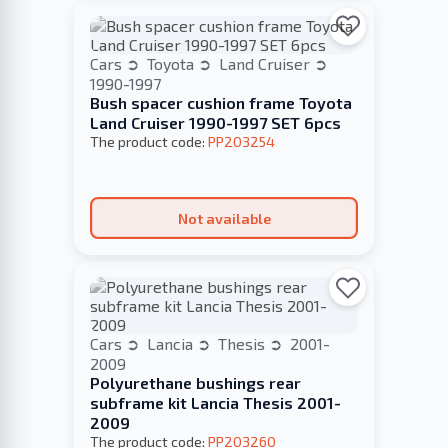
Cars
Toyota
Land Cruiser
1990-1997
Bush spacer cushion frame Toyota
Land Cruiser 1990-1997 SET 6pcs
The product code:
PP203254
Not available
Cars
Lancia
Thesis
2001-
2009
Polyurethane bushings rear
subframe kit Lancia Thesis 2001-
2009
The product code:
PP203260