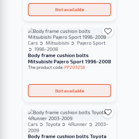
Not available
Cars
Mitsubishi
Pajero Sport
1996-2008
Body frame cushion bolts
Mitsubishi Pajero Sport 1996-2008
The product code:
PP203256
Not available
Cars
Toyota
4Runner
2003-
2009
Body frame cushion bolts Toyota