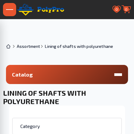
0
0
Assortment
Lining of shafts with polyurethane
Catalog
LINING OF SHAFTS WITH
POLYURETHANE