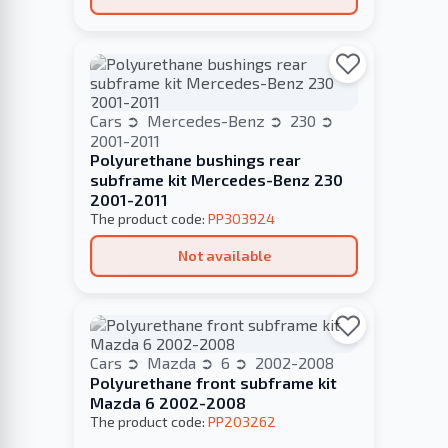
Cars
Mercedes-Benz
230
2001-2011
Polyurethane bushings rear
subframe kit Mercedes-Benz 230
2001-2011
The product code:
PP303924
Not available
Cars
Mazda
6
2002-2008
Polyurethane front subframe kit
Mazda 6 2002-2008
The product code:
PP203262