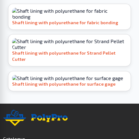
Shaft lining with polyurethane for fabric bonding
Shaft lining with polyurethane for Strand Pellet
Cutter
Shaft lining with polyurethane for surface gage
Catalogue