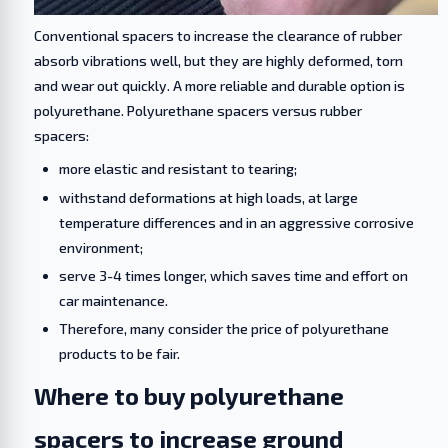
Conventional spacers to increase the clearance of rubber
absorb vibrations well, but they are highly deformed, torn
and wear out quickly. A more reliable and durable option is
polyurethane. Polyurethane spacers versus rubber
spacers:
more elastic and resistant to tearing;
withstand deformations at high loads, at large
temperature differences and in an aggressive corrosive
environment;
serve 3-4 times longer, which saves time and effort on
car maintenance.
Therefore, many consider the price of polyurethane
products to be fair.
Where to buy polyurethane
spacers to increase ground