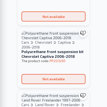
Not available
Cars
Chevrolet
Captiva
2006-2018
Polyurethane front suspension kit
Chevrolet Captiva 2006-2018
The product code:
PP203265
Not available
Cars
Land Rover
Freelander