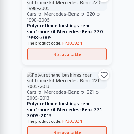
Cars
Mercedes-Benz
220
1998-2005
Polyurethane bushings rear
subframe kit Mercedes-Benz 220
1998-2005
The product code:
PP303924
Not available
Cars
Mercedes-Benz
221
2005-2013
Polyurethane bushings rear
subframe kit Mercedes-Benz 221
2005-2013
The product code:
PP303924
Not available