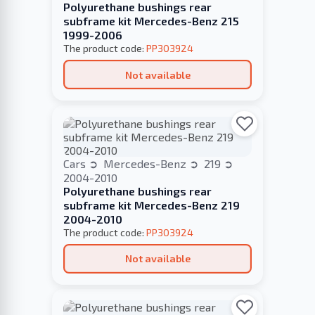
Polyurethane bushings rear
subframe kit Mercedes-Benz 215
1999-2006
The product code:
PP303924
Not available
Cars
Mercedes-Benz
219
2004-2010
Polyurethane bushings rear
subframe kit Mercedes-Benz 219
2004-2010
The product code:
PP303924
Not available