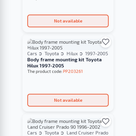
Not available
Cars
Toyota
Hilux
1997-2005
Body frame mounting kit Toyota
Hilux 1997-2005
The product code:
PP203261
Not available
Cars
Toyota
Land Cruiser Prado