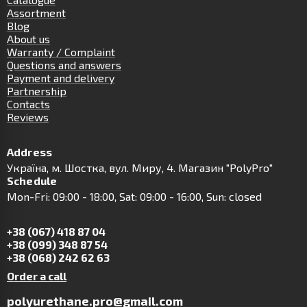
Assortment
Blog
About us
Warranty / Complaint
Questions and answers
Payment and delivery
Partnership
Contacts
Reviews
Address
Українa, м. Шостка, вул. Миру, 4. Магазин "PolyPro"
Schedule
Mon-Fri: 09:00 - 18:00, Sat: 09:00 - 16:00, Sun: closed
+38 (067) 418 87 04
+38 (099) 348 87 54
+38 (068) 242 62 63
Order a call
polyurethane.pro@gmail.com