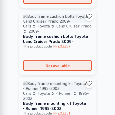
Cars
Toyota
Land Cruiser Prado
2009-
Body frame cushion bolts Toyota
Land Cruiser Prado 2009-
The product code:
PP203257
Not available
Cars
Toyota
4Runner
1995-
2002
Body frame mounting kit Toyota
4Runner 1995-2002
The product code:
PP203261