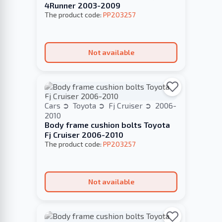
4Runner 2003-2009
The product code:
PP203257
Not available
Cars
Toyota
Fj Cruiser
2006-
2010
Body frame cushion bolts Toyota
Fj Cruiser 2006-2010
The product code:
PP203257
Not available