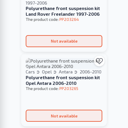
1997-2006
Polyurethane front suspension kit
Land Rover Freelander 1997-2006
The product code:
PP203264
Not available
Cars
Opel
Antara
2006-2010
Polyurethane front suspension kit
Opel Antara 2006-2010
The product code:
PP203265
Not available