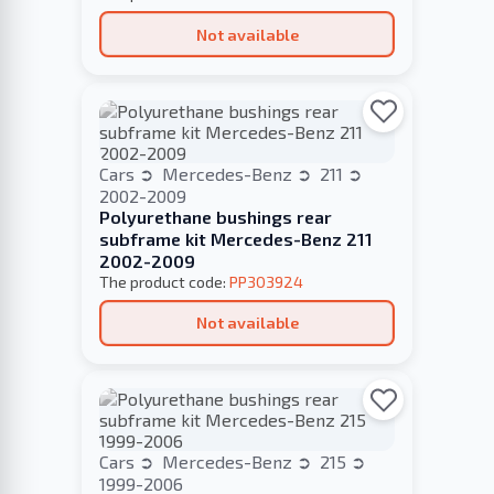
Not available
Cars
Mercedes-Benz
211
2002-2009
Polyurethane bushings rear
subframe kit Mercedes-Benz 211
2002-2009
The product code:
PP303924
Not available
Cars
Mercedes-Benz
215
1999-2006