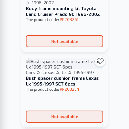
1996-2002
Body frame mounting kit Toyota
Land Cruiser Prado 90 1996-2002
The product code:
PP203261
Not available
Cars
Lexus
Lx
1995-1997
Bush spacer cushion frame Lexus
Lx 1995-1997 SET 6pcs
The product code:
PP203254
Not available