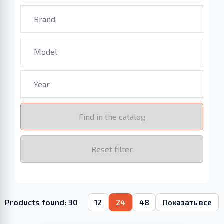
Find in the catalog
Reset filter
Products found: 30
12
24
48
Показать все