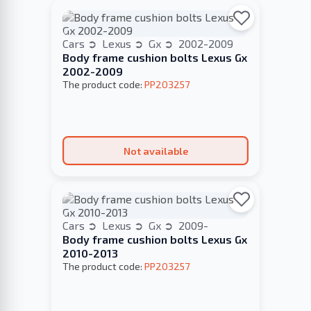
Cars
Lexus
Gx
2002-2009
Body frame cushion bolts Lexus Gx
2002-2009
The product code:
PP203257
Not available
Cars
Lexus
Gx
2009-
Body frame cushion bolts Lexus Gx
2010-2013
The product code:
PP203257